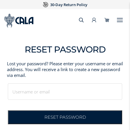
30-Day Return Policy
RESET PASSWORD
Lost your password? Please enter your username or email
address. You will receive a link to create a new password
via email.
Username or email
RESET PASSWORD